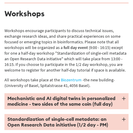
Workshops
Workshops encourage participants to discuss technical issues,
exchange research ideas, and share practical experiences on some
focused or emerging topics in bioinformatics. Please note that all
workshops will be organized as a
full day
event
(9:00 - 16:15) except
for one a half-day workshop "Standardization of single-cell metadata
an Open Research Data initiative" which will take place from 13:00 -
16:15. If you choose to participate in the 1/2 day workshop, you are
welcome to register for another half-day tutorial if space is available.
All workshops take place at the
Biozentrum
-the new building-
(University of Basel, Spitalstrasse 41, 4056 Basel).
Mechanistic and AI digital twins in personalized
medicine - two sides of the same coin (full day)
Standardization of single-cell metadata: an
Open Research Data initiative (1/2 day - PM)