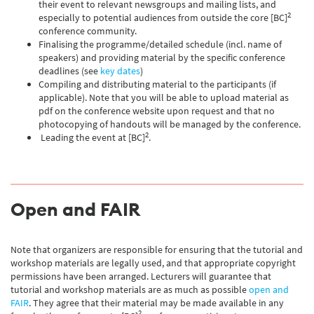
their event to relevant newsgroups and mailing lists, and
2
especially to potential audiences from outside the core [BC]
conference community.
Finalising the programme/detailed schedule (incl. name of
speakers) and providing material by the specific conference
deadlines (see
key dates
)
Compiling and distributing material to the participants (if
applicable). Note that you will be able to upload material as
pdf on the conference website upon request and that no
photocopying of handouts will be managed by the conference.
2
Leading the event at [BC]
.
Open and FAIR
Note that organizers are responsible for ensuring that the tutorial and
workshop materials are legally used, and that appropriate copyright
permissions have been arranged. Lecturers will guarantee that
tutorial and workshop materials are as much as possible
open and
FAIR
. They agree that their material may be made available in any
2