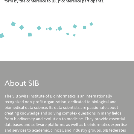
form by the conference to [BC]
conference participants.
About SIB
The SIB Swiss Institute of Bioinformatics is an internationally
recognized non-profit organization, dedicated to biological and
biomedical data science. Its data scientists are passionate about
creating knowledge and solving complex questions in many fields,
from biodiversity and evolution to medicine. They provide essential
databases and software platforms as well as bioinformatics expertise
and services to academic, clinical, and industry groups. SIB federates