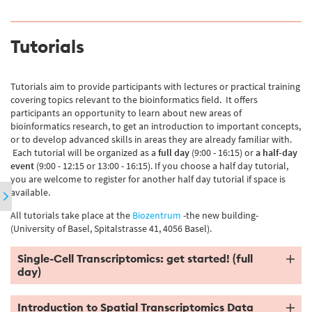
Tutorials
Tutorials aim to provide participants with lectures or practical training
covering topics relevant to the bioinformatics field. It offers
participants an opportunity to learn about new areas of
bioinformatics research, to get an introduction to important concepts,
or to develop advanced skills in areas they are already familiar with.
Each tutorial will be organized as a
full day
(9:00 - 16:15) or
a half-day
event
(9:00 - 12:15 or 13:00 - 16:15). If you choose a half day tutorial,
you are welcome to register for another half day tutorial if space is
available.
All tutorials take place at the
Biozentrum
-the new building-
(University of Basel, Spitalstrasse 41, 4056 Basel).
Single-Cell Transcriptomics: get started! (full
day)
Introduction to Spatial Transcriptomics Data