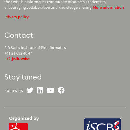
the Swiss bioinformatics community of some 800 scientists,
encouraging collaboration and knowledge sharing.
More information
Privacy policy
Contact
SIB Swiss Institute of Bioinformatics
+41 21 692 40 47
bc2@sib.swiss
Stay tuned
on Twitter
on LinkedIn
on YouTube
on Facebook
Follow us
Organized by