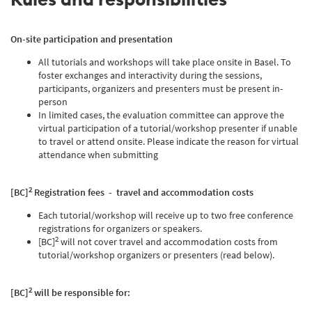
On-site participation and presentation
All tutorials and workshops will take place onsite in Basel. To
foster exchanges and interactivity during the sessions,
participants, organizers and presenters must be present in-
person
In limited cases, the evaluation committee can approve the
virtual participation of a tutorial/workshop presenter if unable
to travel or attend onsite. Please indicate the reason for virtual
attendance when submitting
2
[BC]
Registration fees - travel and accommodation costs
Each tutorial/workshop will receive up to two free conference
registrations for organizers or speakers.
2
[BC]
will not cover travel and accommodation costs from
tutorial/workshop organizers or presenters (read below).
2
[BC]
will be responsible for: