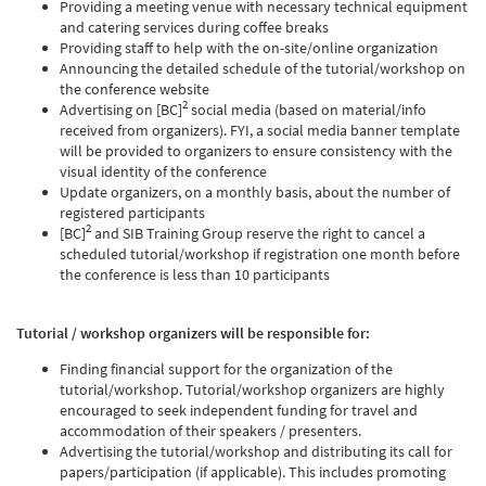
Providing a meeting venue with necessary technical equipment
and catering services during coffee breaks
Providing staff to help with the on-site/online organization
Announcing the detailed schedule of the tutorial/workshop on
the conference website
2
Advertising on [BC]
social media (based on material/info
received from organizers). FYI, a social media banner template
will be provided to organizers to ensure consistency with the
visual identity of the conference
Update organizers, on a monthly basis, about the number of
registered participants
2
[BC]
and SIB Training Group reserve the right to cancel a
scheduled tutorial/workshop if registration one month before
the conference is less than 10 participants
Tutorial / workshop organizers will be responsible for:
Finding financial support for the organization of the
tutorial/workshop. Tutorial/workshop organizers are highly
encouraged to seek independent funding for travel and
accommodation of their speakers / presenters.
Advertising the tutorial/workshop and distributing its call for
papers/participation (if applicable). This includes promoting