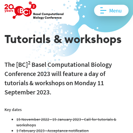
Menu
Tutorials & workshops
2
The [BC]
Basel Computational Biology
Conference 2023 will feature a day of
tutorials & workshops on Monday 11
September 2023.
Key dates
15 November 2022 - 15 January 2023 - Call for tutorials &
workshops
1 February 2023 - Acceptance notification