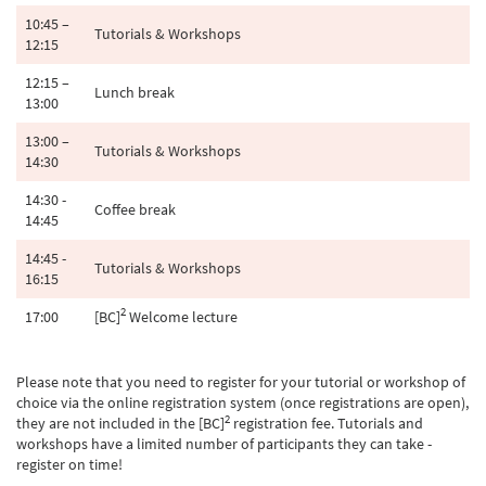
10:45 –
Tutorials & Workshops
12:15
12:15 –
Lunch break
13:00
13:00 –
Tutorials & Workshops
14:30
14:30 -
Coffee break
14:45
14:45 -
Tutorials & Workshops
16:15
2
17:00
[BC]
Welcome lecture
Please note that you need to register for your tutorial or workshop of
choice via the online registration system (once registrations are open),
2
they are not included in the [BC]
registration fee. Tutorials and
workshops have a limited number of participants they can take -
register on time!