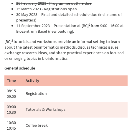
28 February 2023 - Programme outline due
15 March 2023 - Registrations open
30 May 2023 - Final and detailed schedule due (incl. name of
presenters)
2
11 September 2023 - Presentation at [BC]
from 9:00 - 16:00 at
Biozentrum Basel (new building).
2
[BC]
tutorials and workshops provide an informal setting to learn
about the latest bioinformatics methods, discuss technical issues,
exchange research ideas, and share practical experiences on focused
or emerging topics in bioinformatics.
General schedule
Time
Activity
08:15 –
Registration
09:00
09:00 –
Tutorials & Workshops
10:30
10:30 –
Coffee break
10:45