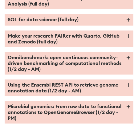
Analysis (full day)
SQL for data science (full day)
Make your research FAIRer with Quarto, GitHub
and Zenodo (full day)
Omnibenchmark: open continuous community-
driven benchmarking of computational methods
(1/2 day - AM)
Using the Ensembl REST API to retrieve genome
annotation data (1/2 day - AM)
Microbial genomics: From raw data to functional
annotations to OpenGenomeBrowser (1/2 day -
PM)