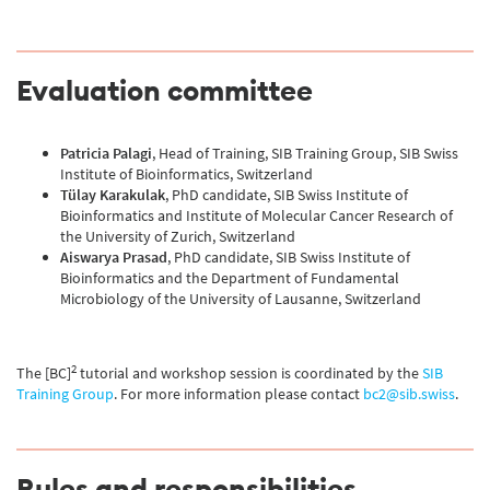
Evaluation committee
Patricia Palagi
, Head of Training, SIB Training Group, SIB Swiss
Institute of Bioinformatics, Switzerland
Tülay Karakulak
, PhD candidate, SIB Swiss Institute of
Bioinformatics and Institute of Molecular Cancer Research of
the University of Zurich, Switzerland
Aiswarya Prasad
, PhD candidate, SIB Swiss Institute of
Bioinformatics and the Department of Fundamental
Microbiology of the University of Lausanne, Switzerland
2
The [BC]
tutorial and workshop session is coordinated by the
SIB
Training Group
. For more information please contact
bc2@sib.swiss
.
Rules and responsibilities