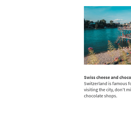
Swiss cheese and choc
Switzerland is famous f
visiting the city, don't 
chocolate shops.