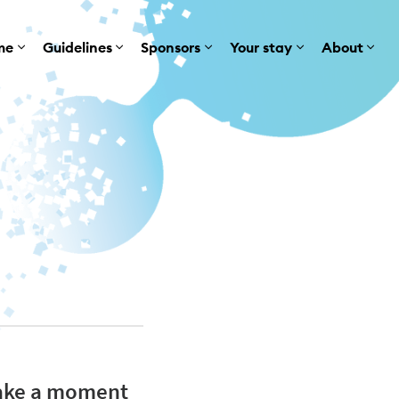
me
Guidelines
Sponsors
Your stay
About
 take a moment