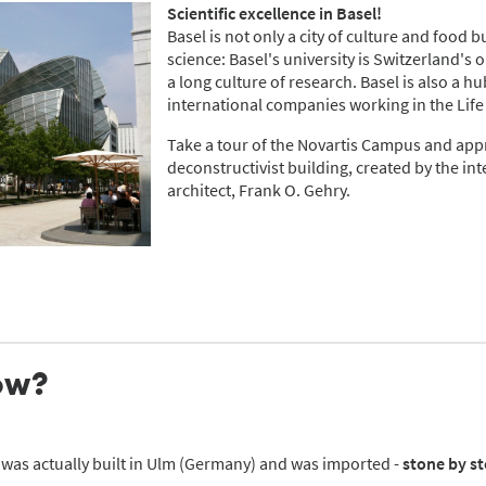
Scientific excellence in Basel!
Basel is not only a city of culture and food b
science: Basel's university is Switzerland's 
a long culture of research. Basel is also a h
international companies working in the Life
Take a tour of the Novartis Campus and app
deconstructivist building, created by the i
architect, Frank O. Gehry.
ow?
 was actually built in Ulm (Germany) and was imported -
stone by st