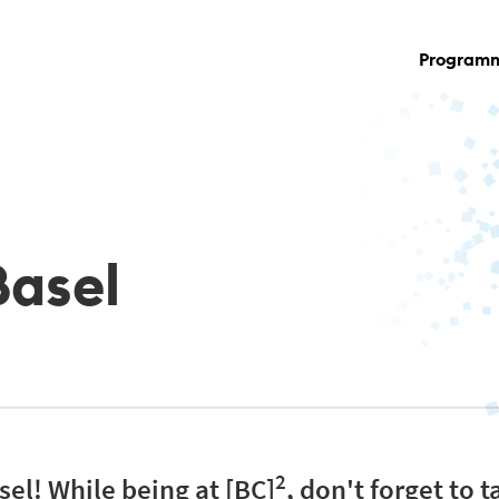
Program
Basel
2
el! While being at [BC]
, don't forget to