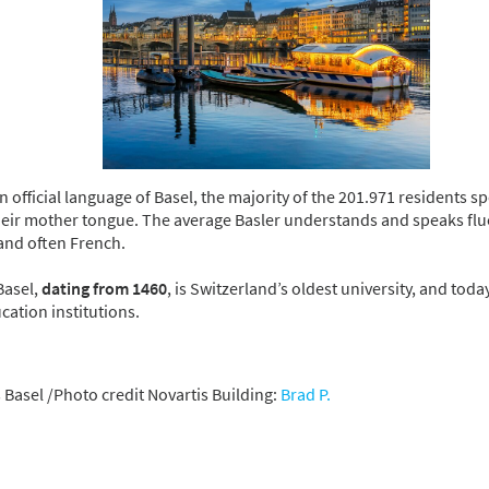
 official language of Basel, the majority of the 201.971 residents 
their mother tongue. The average Basler understands and speaks flu
and often French.
Basel,
dating from 1460
, is Switzerland’s oldest university, and tod
cation institutions.
 Basel /Photo credit Novartis Building:
Brad P.