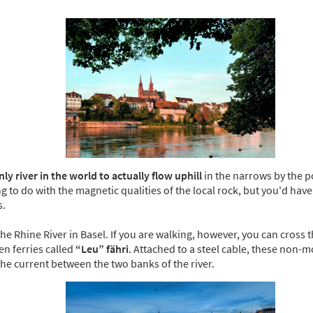
nly river in the world
to actually flow uphill
in the narrows by the po
 to do with the magnetic qualities of the local rock, but you'd have 
s.
the Rhine River in Basel. If you are walking, however, you can cross t
en ferries called
“Leu” fähri
. Attached to a steel cable, these non-m
the current between the two banks of the river.