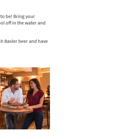
 to be! Bring your
ol off in the water and
sh Basler beer and have