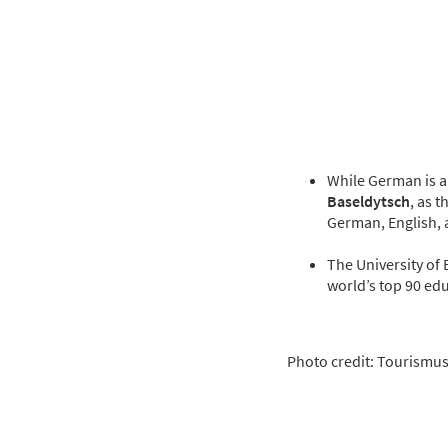
While German is an
Baseldytsch
, as 
German, English, 
The University of 
world’s top 90 edu
Photo credit: Tourismus