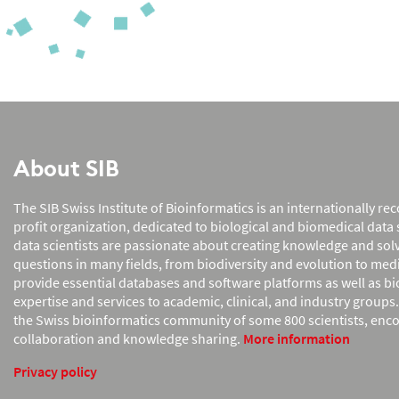
About SIB
The SIB Swiss Institute of Bioinformatics is an internationally r
profit organization, dedicated to biological and biomedical data s
data scientists are passionate about creating knowledge and so
questions in many fields, from biodiversity and evolution to med
provide essential databases and software platforms as well as b
expertise and services to academic, clinical, and industry groups
the Swiss bioinformatics community of some 800 scientists, enc
collaboration and knowledge sharing.
More information
Privacy policy