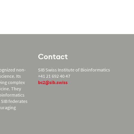
Contact
ecognized non-
SIB Swiss Institute of Bioinformatics
cience. Its
+41 21 692 40 47
lving complex
bc2@sib.swiss
icine. They
ioinformatics
. SIB federates
ouraging