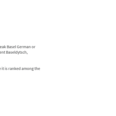
speak Basel German or
ent Baseldytsch,
ay it is ranked among the