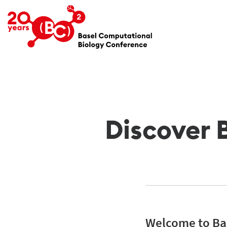
Discover 
Welcome to Bas