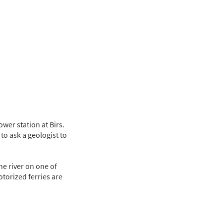
wer station at Birs.
to ask a geologist to
he river on one of
otorized ferries are