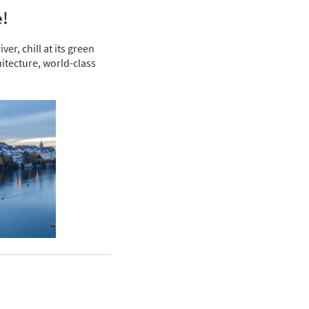
e!
er, chill at its green
itecture, world-class