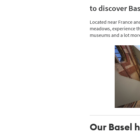
to discover Bas
Located near France and G
meadows, experience the
museums and a lot mor
Our Basel h