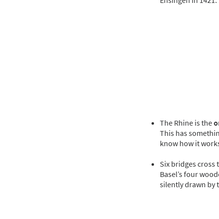
Ensingen in 1421.
The Rhine is the
o
This has something
know how it work
Six bridges cross 
Basel’s four wood
silently drawn by 