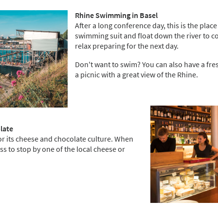
Rhine Swimming in Basel
After a long conference day, this is the place
swimming suit and float down the river to co
relax preparing for the next day.
Don't want to swim? You can also have a fre
a picnic with a great view of the Rhine.
olate
or its cheese and chocolate culture. When
miss to stop by one of the local cheese or