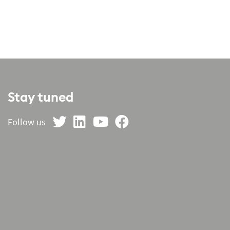
Stay tuned
on Twitter
on LinkedIn
on YouTube
on Facebook
Follow us