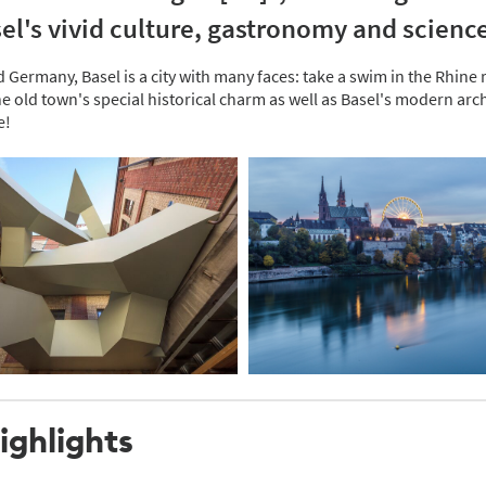
el's vivid culture, gastronomy and scienc
ermany, Basel is a city with many faces: take a swim in the Rhine riv
 old town's special historical charm as well as Basel's modern arch
e!
ighlights