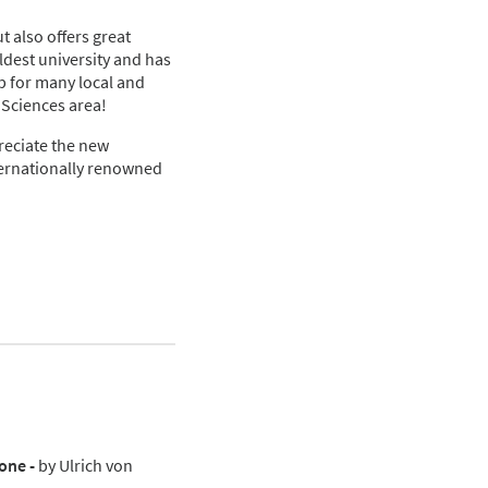
ut also offers great
oldest university and has
ub for many local and
 Sciences area!
reciate the new
nternationally renowned
one -
by Ulrich von