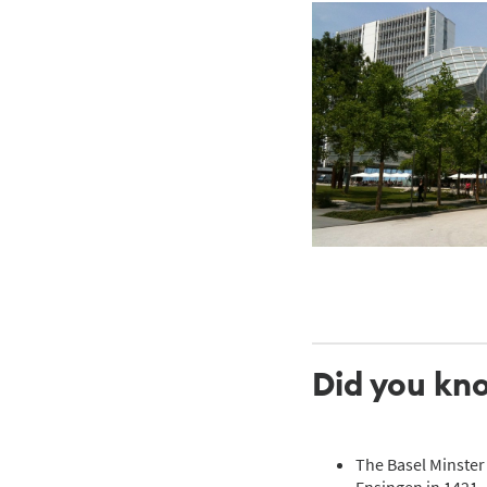
Did you kn
The Basel Minster